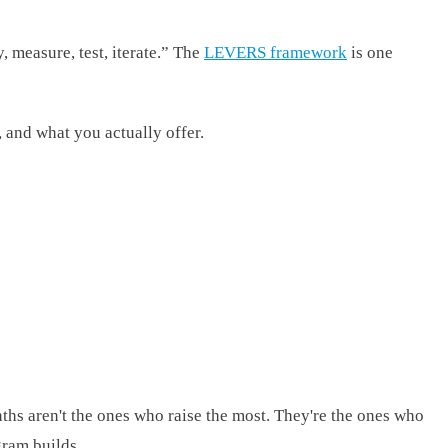
, measure, test, iterate.” The
LEVERS framework
is one
 and what you actually offer.
s aren't the ones who raise the most. They're the ones who
gram builds.