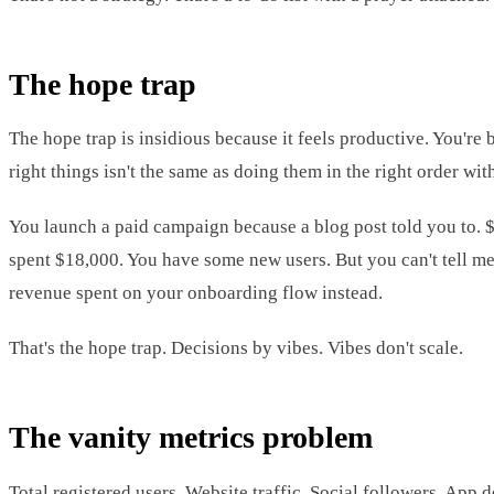
The hope trap
The hope trap is insidious because it feels productive. You're 
right things isn't the same as doing them in the right order wi
You launch a paid campaign because a blog post told you to. 
spent $18,000. You have some new users. But you can't tell me 
revenue spent on your onboarding flow instead.
That's the hope trap. Decisions by vibes. Vibes don't scale.
The vanity metrics problem
Total registered users. Website traffic. Social followers. App