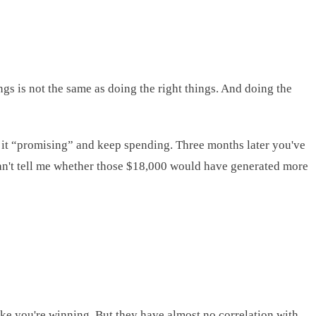
ngs is not the same as doing the right things. And doing the
 it “promising” and keep spending. Three months later you've
 can't tell me whether those $18,000 would have generated more
like you're winning. But they have almost no correlation with