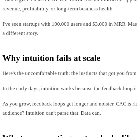
revenue, profitability, or long-term business health.
I've seen startups with 100,000 users and $3,000 in MRR. Mass
a different story.
Why intuition fails at scale
Here's the uncomfortable truth: the instincts that got you fr
In the early days, intuition works because the feedback loop is
As you grow, feedback loops get longer and noisier. CAC is ri
audience? Intuition can't parse that. Data can.