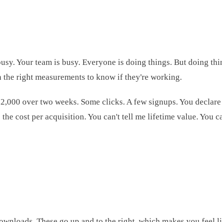
busy. Your team is busy. Everyone is doing things. But doing thi
th the right measurements to know if they're working.
$2,000 over two weeks. Some clicks. A few signups. You declare
the cost per acquisition. You can't tell me lifetime value. You
 downloads. These go up and to the right, which makes you feel 