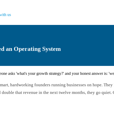
with us
ed an Operating System
ne asks 'what's your growth strategy?' and your honest answer is: 'we'
s: smart, hardworking founders running businesses on hope. The
ouble that revenue in the next twelve months, they go quiet. Or t