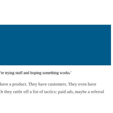
re trying stuff and hoping something works.'
y have a product. They have customers. They even have
hey rattle off a list of tactics: paid ads, maybe a referral