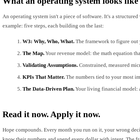
What an operating system looks like
An operating system isn't a piece of software. It's a structured
example: five steps, each building on the last:
W3: Why, Who, What.
The framework to figure out y
The Map.
Your revenue model: the math equation tha
Validating Assumptions.
Constrained, measured micro
KPIs That Matter.
The numbers tied to your most imp
The Data-Driven Plan.
Your living financial model: 
Read it now. Apply it now.
Hope compounds. Every month you run on it, your wrong decis
know their numbers and spend every dollar with intent. The fra