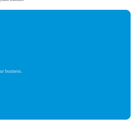
ur business.