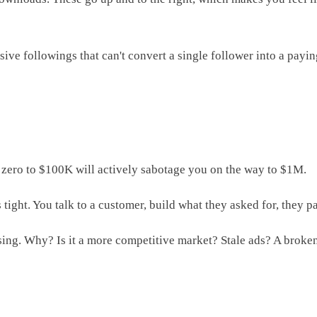
ive followings that can't convert a single follower into a payi
om zero to $100K will actively sabotage you on the way to $1M.
 tight. You talk to a customer, build what they asked for, they 
sing. Why? Is it a more competitive market? Stale ads? A broke