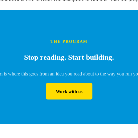
THE PROGRAM
Stop reading. Start building.
 is where this goes from an idea you read about to the way you run yo
Work with us