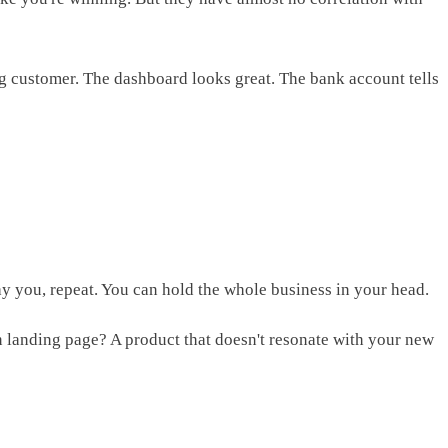
ng customer. The dashboard looks great. The bank account tells
pay you, repeat. You can hold the whole business in your head.
n landing page? A product that doesn't resonate with your new