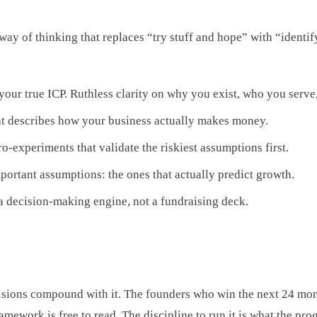
 way of thinking that replaces “try stuff and hope” with “identify
our true ICP. Ruthless clarity on why you exist, who you serve,
t describes how your business actually makes money.
-experiments that validate the riskiest assumptions first.
ortant assumptions: the ones that actually predict growth.
a decision-making engine, not a fundraising deck.
ions compound with it. The founders who win the next 24 month
mework is free to read. The discipline to run it is what the pro