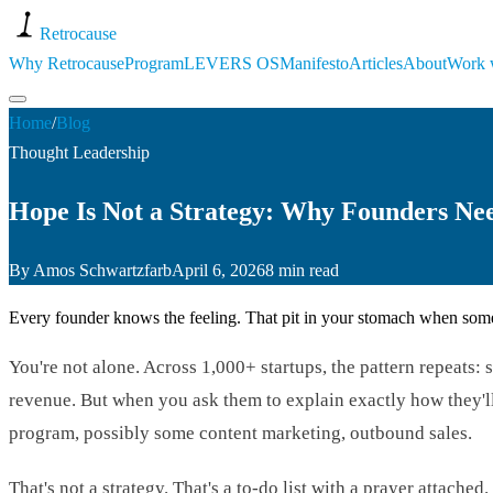
Retro
cause
Why Retrocause
Program
LEVERS OS
Manifesto
Articles
About
Work 
Home
/
Blog
Thought Leadership
Hope Is Not a Strategy: Why Founders Ne
By
Amos Schwartzfarb
April 6, 2026
8 min read
Every founder knows the feeling. That pit in your stomach when someo
You're not alone. Across 1,000+ startups, the pattern repeat
revenue. But when you ask them to explain exactly how they'll d
program, possibly some content marketing, outbound sales.
That's not a strategy. That's a to-do list with a prayer attached.