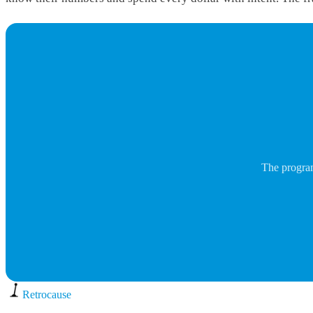
The program
Retro
cause